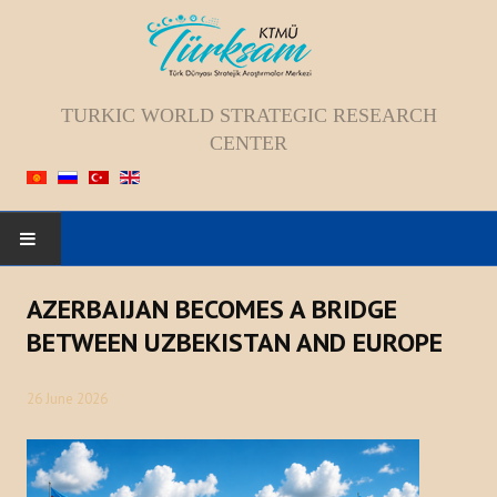
TURKIC WORLD STRATEGIC RESEARCH
CENTER
HOME
AZERBAIJAN BECOMES A BRIDGE
BETWEEN UZBEKISTAN AND EUROPE
ABOUT US
26 June 2026
Staff
Vision; Mission; Goal
History