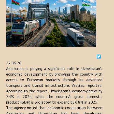
ACTIVITIES
NEWS
Kazakhstan
Kyrgyzstan
Turkey
22.06.26
Turkmenistan
Azerbaijan is playing a significant role in Uzbekistan's
economic development by providing the country with
Uzbekistan
access to European markets through its advanced
transport and transit infrastructure, Vesti.az reported.
Azerbaijan
According to the report, Uzbekistan's economy grew by
7.4% in 2024, while the country's gross domestic
PUBLICATIONS
product (GDP) is projected to expand by 6.8% in 2025.
The agency noted that economic cooperation between
News Bulletin
Azerbaijan and Uzbekistan has been developing