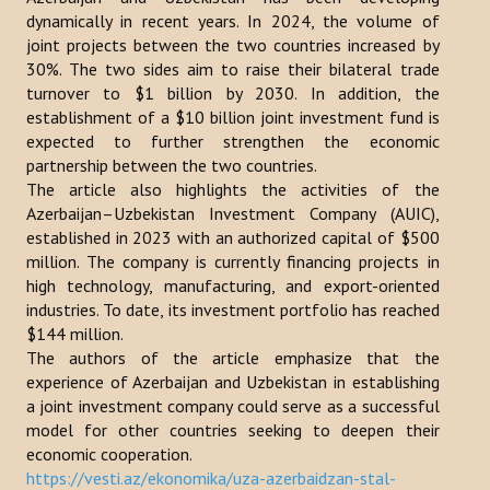
dynamically in recent years. In 2024, the volume of
Publications
joint projects between the two countries increased by
30%. The two sides aim to raise their bilateral trade
Reports
turnover to $1 billion by 2030. In addition, the
establishment of a $10 billion joint investment fund is
Books
expected to further strengthen the economic
Analysis of the Turkish World Strategic Research Center
partnership between the two countries.
The article also highlights the activities of the
PROJECTS
Azerbaijan–Uzbekistan Investment Company (AUIC),
established in 2023 with an authorized capital of $500
million. The company is currently financing projects in
CONTACT
high technology, manufacturing, and export-oriented
industries. To date, its investment portfolio has reached
Search
$144 million.
...
The authors of the article emphasize that the
experience of Azerbaijan and Uzbekistan in establishing
a joint investment company could serve as a successful
model for other countries seeking to deepen their
economic cooperation.
https://vesti.az/ekonomika/uza-azerbaidzan-stal-