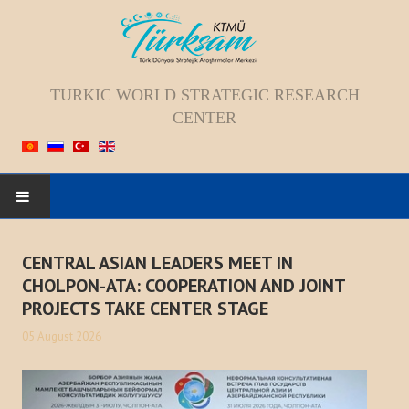
TURKIC WORLD STRATEGIC RESEARCH
CENTER
HOME
CENTRAL ASIAN LEADERS MEET IN
CHOLPON-ATA: COOPERATION AND JOINT
ABOUT US
PROJECTS TAKE CENTER STAGE
Staff
05 August 2026
Vision; Mission; Goal
History