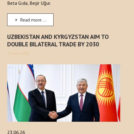
Beta Gıda, Beşir Uğur.
Read more ...
UZBEKISTAN AND KYRGYZSTAN AIM TO
DOUBLE BILATERAL TRADE BY 2030
25 June 2026
23.06.26