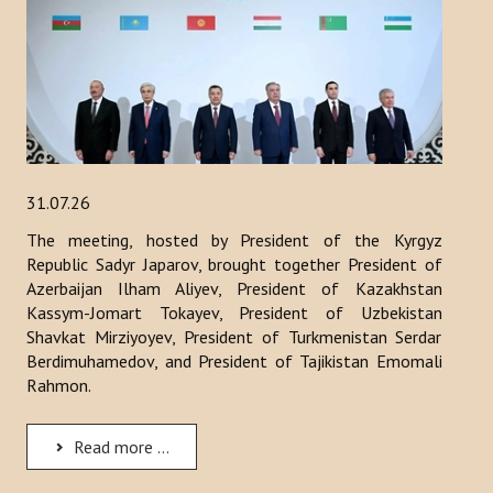
ACTIVITIES
NEWS
Kazakhstan
Kyrgyzstan
31.07.26
The meeting, hosted by President of the Kyrgyz
Turkey
Republic Sadyr Japarov, brought together President of
Turkmenistan
Azerbaijan Ilham Aliyev, President of Kazakhstan
Kassym-Jomart Tokayev, President of Uzbekistan
Uzbekistan
Shavkat Mirziyoyev, President of Turkmenistan Serdar
Berdimuhamedov, and President of Tajikistan Emomali
Azerbaijan
Rahmon.
PUBLICATIONS
Read more ...
News Bulletin