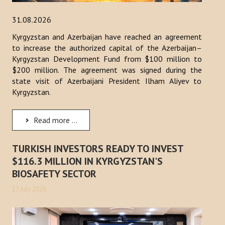
31.08.2026
Kyrgyzstan and Azerbaijan have reached an agreement
to increase the authorized capital of the Azerbaijan–
Kyrgyzstan Development Fund from $100 million to
$200 million. The agreement was signed during the
state visit of Azerbaijani President Ilham Aliyev to
Kyrgyzstan.
Read more ...
TURKISH INVESTORS READY TO INVEST
$116.3 MILLION IN KYRGYZSTAN'S
BIOSAFETY SECTOR
17 July 2026