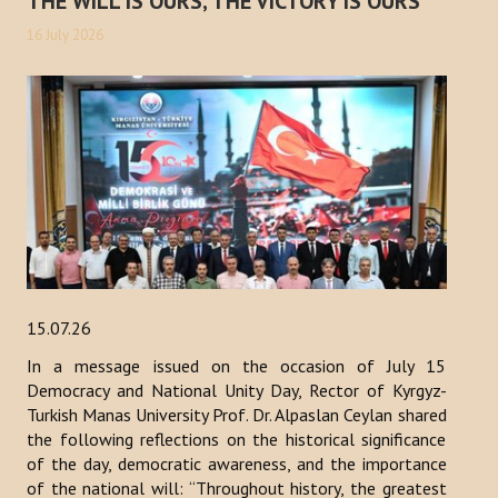
THE WILL IS OURS, THE VICTORY IS OURS
16 July 2026
15.07.26
In a message issued on the occasion of July 15
Democracy and National Unity Day, Rector of Kyrgyz-
Turkish Manas University Prof. Dr. Alpaslan Ceylan shared
the following reflections on the historical significance
of the day, democratic awareness, and the importance
of the national will: “Throughout history, the greatest