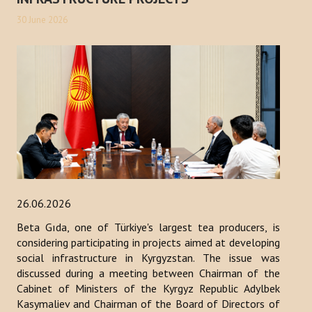
30 June 2026
26.06.2026
Beta Gıda, one of Türkiye's largest tea producers, is
considering participating in projects aimed at developing
social infrastructure in Kyrgyzstan. The issue was
discussed during a meeting between Chairman of the
Cabinet of Ministers of the Kyrgyz Republic Adylbek
Kasymaliev and Chairman of the Board of Directors of