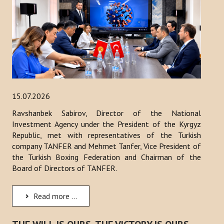
15.07.2026
Ravshanbek Sabirov, Director of the National
Investment Agency under the President of the Kyrgyz
Republic, met with representatives of the Turkish
company TANFER and Mehmet Tanfer, Vice President of
the Turkish Boxing Federation and Chairman of the
Board of Directors of TANFER.
Read more ...