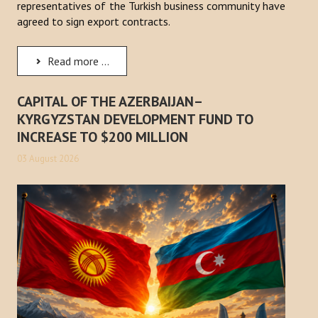
representatives of the Turkish business community have
agreed to sign export contracts.
Read more ...
CAPITAL OF THE AZERBAIJAN–
KYRGYZSTAN DEVELOPMENT FUND TO
INCREASE TO $200 MILLION
03 August 2026