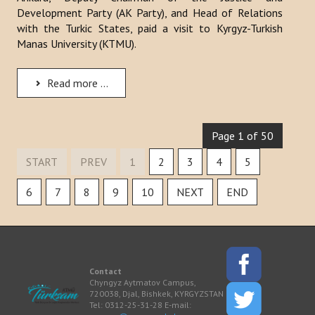
Development Party (AK Party), and Head of Relations
with the Turkic States, paid a visit to Kyrgyz-Turkish
Manas University (KTMU).
Read more ...
Page 1 of 50
START
PREV
1
2
3
4
5
6
7
8
9
10
NEXT
END
Contact
Chyngyz Aytmatov Campus,
720038, Djal, Bishkek, KYRGYZSTAN
Tel: 0312-25-31-28 E-mail: