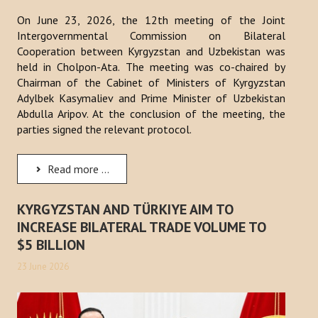
On June 23, 2026, the 12th meeting of the Joint
Intergovernmental Commission on Bilateral
Cooperation between Kyrgyzstan and Uzbekistan was
held in Cholpon-Ata. The meeting was co-chaired by
Chairman of the Cabinet of Ministers of Kyrgyzstan
Adylbek Kasymaliev and Prime Minister of Uzbekistan
Abdulla Aripov. At the conclusion of the meeting, the
parties signed the relevant protocol.
Read more ...
KYRGYZSTAN AND TÜRKIYE AIM TO
INCREASE BILATERAL TRADE VOLUME TO
$5 BILLION
23 June 2026