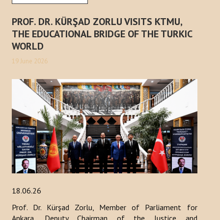
PROF. DR. KÜRŞAD ZORLU VISITS KTMU,
THE EDUCATIONAL BRIDGE OF THE TURKIC
WORLD
19 June 2026
18.06.26
Prof. Dr. Kürşad Zorlu, Member of Parliament for
Ankara, Deputy Chairman of the Justice and