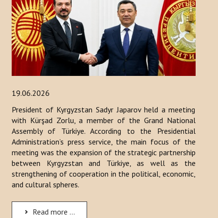
19.06.2026
President of Kyrgyzstan Sadyr Japarov held a meeting
with Kürşad Zorlu, a member of the Grand National
Assembly of Türkiye. According to the Presidential
Administration’s press service, the main focus of the
meeting was the expansion of the strategic partnership
between Kyrgyzstan and Türkiye, as well as the
strengthening of cooperation in the political, economic,
and cultural spheres.
Read more ...