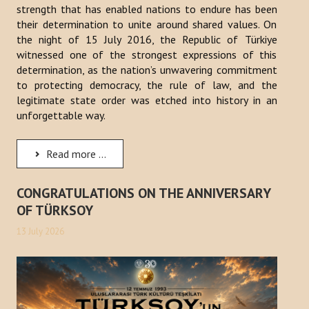
strength that has enabled nations to endure has been
their determination to unite around shared values. On
the night of 15 July 2016, the Republic of Türkiye
witnessed one of the strongest expressions of this
determination, as the nation’s unwavering commitment
to protecting democracy, the rule of law, and the
legitimate state order was etched into history in an
unforgettable way.
Read more ...
CONGRATULATIONS ON THE ANNIVERSARY
OF TÜRKSOY
13 July 2026