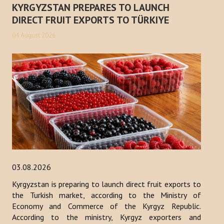
KYRGYZSTAN PREPARES TO LAUNCH
Publications
DIRECT FRUIT EXPORTS TO TÜRKIYE
Reports
04 August 2026
Books
Analysis of the Turkish World Strategic Research Center
PROJECTS
CONTACT
Search
...
03.08.2026
Kyrgyzstan is preparing to launch direct fruit exports to
the Turkish market, according to the Ministry of
Economy and Commerce of the Kyrgyz Republic.
According to the ministry, Kyrgyz exporters and