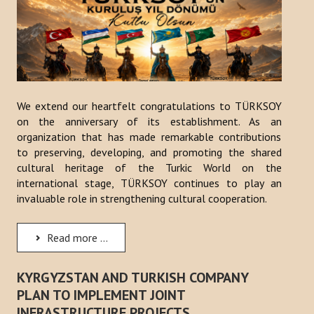
We extend our heartfelt congratulations to TÜRKSOY
on the anniversary of its establishment. As an
organization that has made remarkable contributions
to preserving, developing, and promoting the shared
cultural heritage of the Turkic World on the
international stage, TÜRKSOY continues to play an
invaluable role in strengthening cultural cooperation.
Read more ...
KYRGYZSTAN AND TURKISH COMPANY
PLAN TO IMPLEMENT JOINT
INFRASTRUCTURE PROJECTS