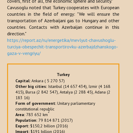
covers, first of all, the economic sphere and security."
Cavusoglu noted that Turkey cooperates with European
Publications
countries in the field of energy: "We will ensure the
Reports
transportation of Azerbaijani gas to Hungary and other
countries. Contacts with Azerbaijan continue in this
Books
direction."
https://report.az/ru/energetika/mevlyut-chavushoglu-
Analysis of the Turkish World Strategic Research Center
turciya-obespechit-transportirovku-azerbajdzhanskogo-
gaza-v-vengriyu/
PROJECTS
CONTACT
Turkey
Capital:
Ankara ( 5 270 57)
Other big cities:
Istanbul (14 657 434), Izmir (4 168
Search
415), Bursa (2 842 547), Antalya (2 288 45), Adana (2
...
183 16)
Form of government:
Unitary parliamentary
constitutional republic
2
Area:
783 652 km
Population:
79 814 871 (2017)
Export:
$150,2 billion (2016)
Import:
$191 billion (2016)