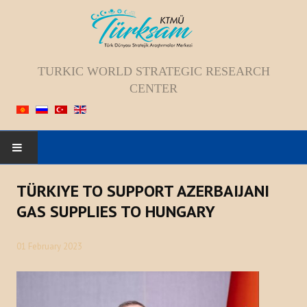
TURKIC WORLD STRATEGIC RESEARCH
CENTER
HOME
TÜRKIYE TO SUPPORT AZERBAIJANI
GAS SUPPLIES TO HUNGARY
ABOUT US
01 February 2023
Staff
Vision; Mission; Goal
History