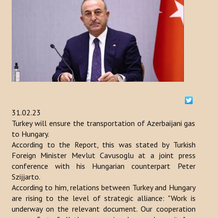
ACTIVITIES
NEWS
Kazakhstan
Kyrgyzstan
Turkey
31.02.23
Turkey will ensure the transportation of Azerbaijani gas
Turkmenistan
to Hungary.
According to the Report, this was stated by Turkish
Uzbekistan
Foreign Minister Mevlut Cavusoglu at a joint press
conference with his Hungarian counterpart Peter
Azerbaijan
Szijjarto.
According to him, relations between Turkey and Hungary
PUBLICATIONS
are rising to the level of strategic alliance: "Work is
underway on the relevant document. Our cooperation
News Bulletin