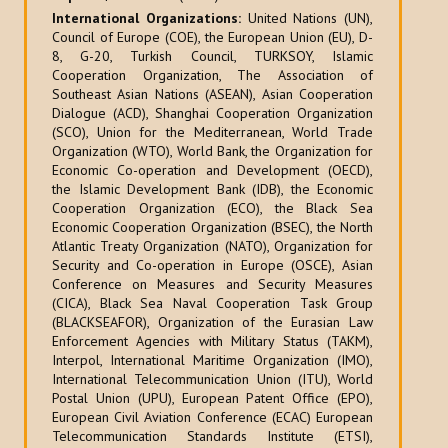
International Organizations:
United Nations (UN),
Council of Europe (COE), the European Union (EU), D-
8, G-20, Turkish Council, TURKSOY, Islamic
Cooperation Organization, The Association of
Southeast Asian Nations (ASEAN), Asian Cooperation
Dialogue (ACD), Shanghai Cooperation Organization
(SCO), Union for the Mediterranean, World Trade
Organization (WTO), World Bank, the Organization for
Economic Co-operation and Development (OECD),
the Islamic Development Bank (IDB), the Economic
Cooperation Organization (ECO), the Black Sea
Economic Cooperation Organization (BSEC), the North
Atlantic Treaty Organization (NATO), Organization for
Security and Co-operation in Europe (OSCE), Asian
Conference on Measures and Security Measures
(CICA), Black Sea Naval Cooperation Task Group
(BLACKSEAFOR), Organization of the Eurasian Law
Enforcement Agencies with Military Status (TAKM),
Interpol, International Maritime Organization (IMO),
International Telecommunication Union (ITU), World
Postal Union (UPU), European Patent Office (EPO),
European Civil Aviation Conference (ECAC) European
Telecommunication Standards Institute (ETSI),