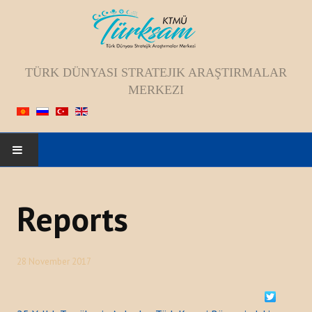
TÜRK DÜNYASI STRATEJIK ARAŞTIRMALAR
MERKEZI
HOME
Reports
ABOUT US
Staff
28 November 2017
Vision; Mission; Goal
History