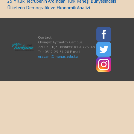
25 Yıllık Tecrübenin Ardından Türk Keneşi Bünyesindeki
Ülkelerin Demografik ve Ekonomik Analizi
ACTIVITIES
NEWS
Contact
Kazakhstan
Chyngyz Aytmatov Campus,
720038, Djal, Bishkek, KYRGYZSTAN
Tel: 0312-25-31-28 E-mail:
Kyrgyzstan
orasam@manas.edu.kg
Turkey
Turkmenistan
Uzbekistan
Azerbaijan
PUBLICATIONS
News Bulletin