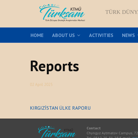
TÜRK DÜNY
HOME
ABOUT US
ACTIVITIES
NEWS
Reports
02 April 2025
KIRGIZİSTAN ÜLKE RAPORU
Contact
Chyngyz Aytmatov Campus, 720
Tel: 0312-25-31-28 E-mail:
or