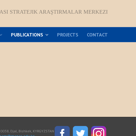
ASI STRATEJIK ARAŞTIRMALAR MERKEZI
PUBLICATIONS
PROJECTS
CONTACT
038, Djal, Bishkek, KYRGYZSTAN
asam@manas.edu.kg