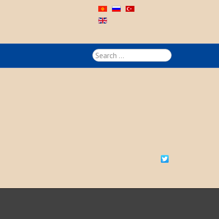
Search
...