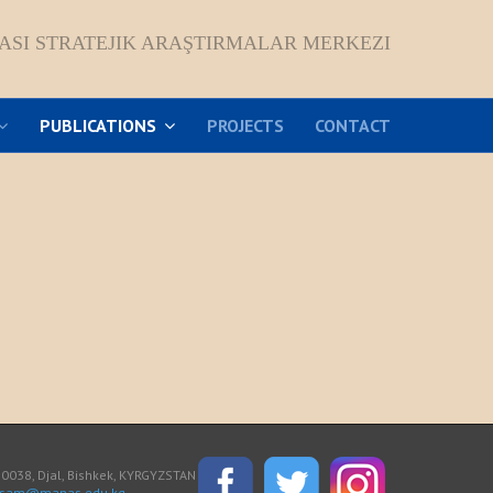
ASI STRATEJIK ARAŞTIRMALAR MERKEZI
PUBLICATIONS
PROJECTS
CONTACT
038, Djal, Bishkek, KYRGYZSTAN
asam@manas.edu.kg