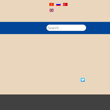
Search
...