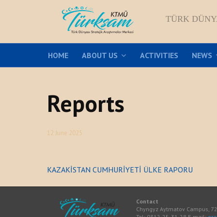
TÜRK DÜNY
HOME
ABOUT US
ACTIVITIES
NEWS
Reports
12 June 2025
KAZAKİSTAN CUMHURİYETİ ÜLKE RAPORU
Contact
Chyngyz Aytmatov Campus, 720
Tel: 0312-25-31-28 E-mail:
or