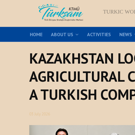
TURKIC WO
HOME
ABOUT US
ACTIVITIES
NEWS
KAZAKHSTAN LO
AGRICULTURAL 
A TURKISH COM
03 July 2026