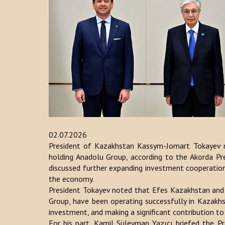
02.07.2026
President of Kazakhstan Kassym-Jomart Tokayev m
holding Anadolu Group, according to the Akorda Pre
discussed further expanding investment cooperation
the economy.
President Tokayev noted that Efes Kazakhstan and
Group, have been operating successfully in Kazakhs
investment, and making a significant contribution to
For his part, Kamil Süleyman Yazıcı briefed the P