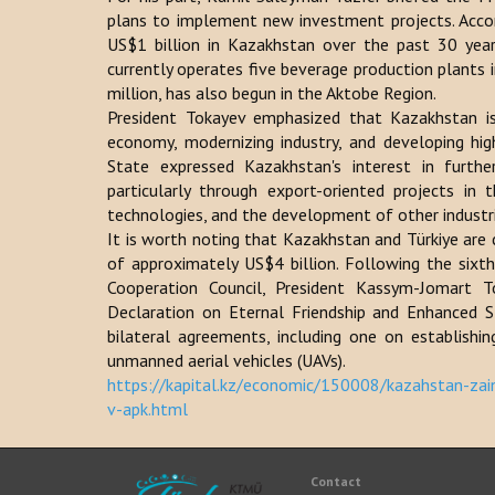
plans to implement new investment projects. Accor
US$1 billion in Kazakhstan over the past 30 ye
currently operates five beverage production plants 
million, has also begun in the Aktobe Region.
President Tokayev emphasized that Kazakhstan is 
economy, modernizing industry, and developing hig
State expressed Kazakhstan's interest in furthe
particularly through export-oriented projects in t
technologies, and the development of other industr
It is worth noting that Kazakhstan and Türkiye are 
of approximately US$4 billion. Following the sixt
Cooperation Council, President Kassym-Jomart 
Declaration on Eternal Friendship and Enhanced St
bilateral agreements, including one on establishi
unmanned aerial vehicles (UAVs).
https://kapital.kz/economic/150008/kazahstan-zain
v-apk.html
Contact