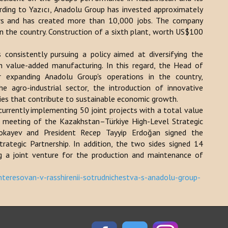
ding to Yazıcı, Anadolu Group has invested approximately
ars and has created more than 10,000 jobs. The company
in the country. Construction of a sixth plant, worth US$100
consistently pursuing a policy aimed at diversifying the
h value-added manufacturing. In this regard, the Head of
r expanding Anadolu Group's operations in the country,
he agro-industrial sector, the introduction of innovative
ies that contribute to sustainable economic growth.
currently implementing 50 joint projects with a total value
h meeting of the Kazakhstan–Türkiye High-Level Strategic
Tokayev and President Recep Tayyip Erdoğan signed the
rategic Partnership. In addition, the two sides signed 14
ng a joint venture for the production and maintenance of
teresovan-v-rasshirenii-sotrudnichestva-s-anadolu-group-