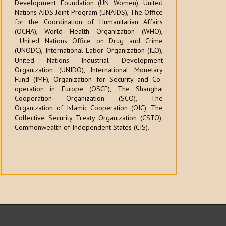
Development Foundation (UN Women), United
Nations AIDS Joint Program (UNAIDS), The Office
for the Coordination of Humanitarian Affairs
(OCHA), World Health Organization (WHO),
United Nations Office on Drug and Crime
(UNODC), International Labor Organization (ILO),
United Nations Industrial Development
Organization (UNIDO), International Monetary
Fund (IMF), Organization for Security and Co-
operation in Europe (OSCE), The Shanghai
Cooperation Organization (SCO), The
Organization of Islamic Cooperation (OIC), The
Collective Security Treaty Organization (CSTO),
Commonwealth of Independent States (CIS).