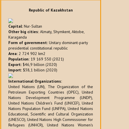
Republic of Kazakhstan
Capital:
Nur-Sultan
Other big cities:
Almaty, Shymkent, Aktobe,
Karaganda
Form of government:
Unitary dominant-party
presidential constitutional republic
Area:
2 724 902 km2
Population:
19 169 550 (2021)
Export:
$46,9 billion (2020)
Import:
$38,1 billion (2020)
International Organizations:
United Nations (UN), The Organization of the
Petroleum Exporting Countries (OPEC), United
Nations Development Programme (UNDP),
United Nations Children's Fund (UNICEF), United
Nations Population Fund (UNFPA), United Nations
Educational, Scientific and Cultural Organization
(UNESCO), United Nations High Commissioner for
Refugees (UNHCR), United Nations Women's