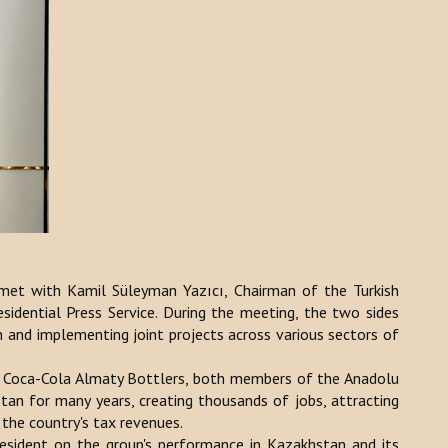
et with Kamil Süleyman Yazıcı, Chairman of the Turkish
sidential Press Service. During the meeting, the two sides
 and implementing joint projects across various sectors of
 Coca-Cola Almaty Bottlers, both members of the Anadolu
tan for many years, creating thousands of jobs, attracting
 the country's tax revenues.
resident on the group's performance in Kazakhstan and its