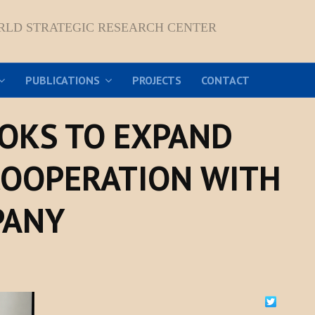
RLD STRATEGIC RESEARCH CENTER
PUBLICATIONS
PROJECTS
CONTACT
OKS TO EXPAND
COOPERATION WITH
PANY