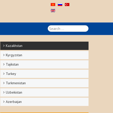
Search
...
Kazakhstan
Kyrgyzstan
Tajikstan
Turkey
Turkmenistan
Uzbekistan
Azerbaijan