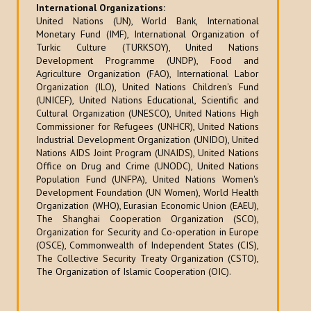
International Organizations:
United Nations (UN), World Bank, International
Monetary Fund (IMF), International Organization of
Turkic Culture (TURKSOY), United Nations
Development Programme (UNDP), Food and
Agriculture Organization (FAO), International Labor
Organization (ILO), United Nations Children's Fund
(UNICEF), United Nations Educational, Scientific and
Cultural Organization (UNESCO), United Nations High
Commissioner for Refugees (UNHCR), United Nations
Industrial Development Organization (UNIDO), United
Nations AIDS Joint Program (UNAIDS), United Nations
Office on Drug and Crime (UNODC), United Nations
Population Fund (UNFPA), United Nations Women's
Development Foundation (UN Women), World Health
Organization (WHO), Eurasian Economic Union (EAEU),
The Shanghai Cooperation Organization (SCO),
Organization for Security and Co-operation in Europe
(OSCE), Commonwealth of Independent States (CIS),
The Collective Security Treaty Organization (CSTO),
The Organization of Islamic Cooperation (OIC).