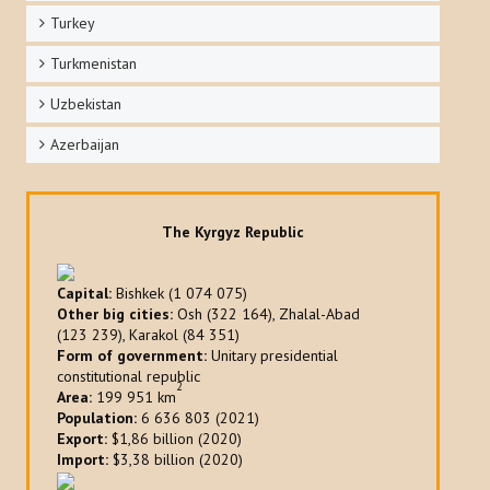
Turkey
Turkmenistan
Uzbekistan
Azerbaijan
The Kyrgyz Republic
Capital:
Bishkek (1 074 075)
Other big cities:
Osh (322 164), Zhalal-Abad
(123 239), Karakol (84 351)
Form of government:
Unitary presidential
constitutional republic
2
Area:
199 951 km
Population:
6 636 803 (2021)
Export:
$1,86 billion (2020)
Import:
$3,38 billion (2020)