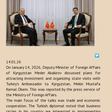
ACTIVITIES
NEWS
Kazakhstan
Kyrgyzstan
Turkey
14.01.26
Turkmenistan
On January 14, 2026, Deputy Minister of Foreign Affairs
of Kyrgyzstan Meder Abakirov discussed plans for
Uzbekistan
attracting investment and organizing state visits with
Turkey’s Ambassador to Kyrgyzstan, Mekin Mustafa
Azerbaijan
Kemal Ökem. This was reported by the press service of
the Ministry of Foreign Affairs.
PUBLICATIONS
The main focus of the talks was trade and economic
cooperation. The Turkish diplomat noted that business
News Bulletin
circles in his country are interested in implementing