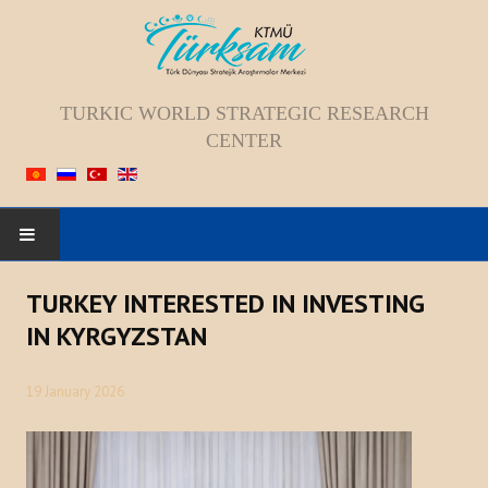
TURKIC WORLD STRATEGIC RESEARCH
CENTER
HOME
TURKEY INTERESTED IN INVESTING
IN KYRGYZSTAN
ABOUT US
19 January 2026
Staff
Vision; Mission; Goal
History