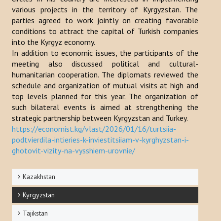
various projects in the territory of Kyrgyzstan. The
Publications
parties agreed to work jointly on creating favorable
conditions to attract the capital of Turkish companies
Reports
into the Kyrgyz economy.
In addition to economic issues, the participants of the
Books
meeting also discussed political and cultural-
Analysis of the Turkish World Strategic Research Center
humanitarian cooperation. The diplomats reviewed the
schedule and organization of mutual visits at high and
PROJECTS
top levels planned for this year. The organization of
such bilateral events is aimed at strengthening the
strategic partnership between Kyrgyzstan and Turkey.
CONTACT
https://economist.kg/vlast/2026/01/16/turtsiia-
podtvierdila-intieries-k-inviestitsiiam-v-kyrghyzstan-i-
Search
ghotovit-vizity-na-vysshiem-urovnie/
...
Kazakhstan
Kyrgyzstan
Tajikstan