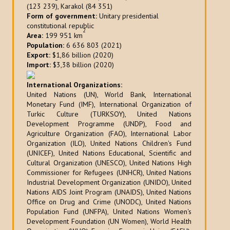
(123 239), Karakol (84 351)
Form of government:
Unitary presidential
constitutional republic
2
Area:
199 951 km
Population:
6 636 803 (2021)
Export:
$1,86 billion (2020)
Import:
$3,38 billion (2020)
International Organizations:
United Nations (UN), World Bank, International
Monetary Fund (IMF), International Organization of
Turkic Culture (TURKSOY), United Nations
Development Programme (UNDP), Food and
Agriculture Organization (FAO), International Labor
Organization (ILO), United Nations Children's Fund
(UNICEF), United Nations Educational, Scientific and
Cultural Organization (UNESCO), United Nations High
Commissioner for Refugees (UNHCR), United Nations
Industrial Development Organization (UNIDO), United
Nations AIDS Joint Program (UNAIDS), United Nations
Office on Drug and Crime (UNODC), United Nations
Population Fund (UNFPA), United Nations Women's
Development Foundation (UN Women), World Health