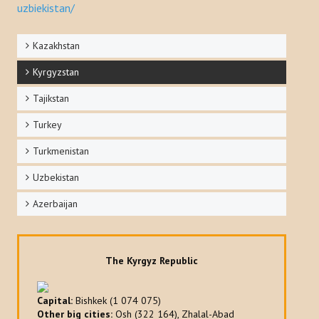
uzbiekistan/
Kazakhstan
Kyrgyzstan
Tajikstan
Turkey
Turkmenistan
Uzbekistan
Azerbaijan
The Kyrgyz Republic
Capital:
Bishkek (1 074 075)
Other big cities:
Osh (322 164), Zhalal-Abad