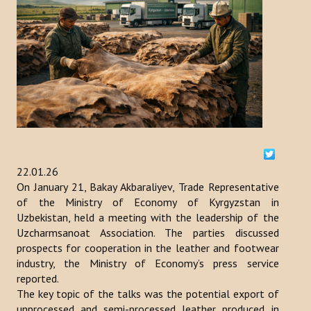
ACTIVITIES
NEWS
Kazakhstan
Kyrgyzstan
Turkey
22.01.26
Turkmenistan
On January 21, Bakay Akbaraliyev, Trade Representative
of the Ministry of Economy of Kyrgyzstan in
Uzbekistan
Uzbekistan, held a meeting with the leadership of the
Uzcharmsanoat Association. The parties discussed
Azerbaijan
prospects for cooperation in the leather and footwear
industry, the Ministry of Economy’s press service
PUBLICATIONS
reported.
The key topic of the talks was the potential export of
News Bulletin
unprocessed and semi-processed leather produced in