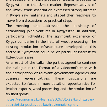
Kyrgyzstan to the Uzbek market. Representatives of
Publications
the Uzbek trade association expressed strong interest
in Kyrgyz raw materials and stated their readiness to
Reports
move from discussions to practical steps.
The meeting also addressed the possibility of
Books
establishing joint ventures in Kyrgyzstan. In addition,
Analysis of the Turkish World Strategic Research Center
participants highlighted the significant experience of
Kyrgyz companies in the field of wool processing. The
PROJECTS
existing production infrastructure developed in this
sector in Kyrgyzstan could be of particular interest to
Uzbek businesses.
CONTACT
As a result of the talks, the parties agreed to continue
the dialogue in the format of a videoconference with
Search
the participation of relevant government agencies and
...
business representatives. These discussions are
expected to focus in more detail on opportunities for
leather exports, wool processing, and the production of
finished goods.
https://economist.kg/biznes/2026/01/22/kyrghyzstan-
sobiraietsia-postavliat-kozhieviennoie-syrie-v-