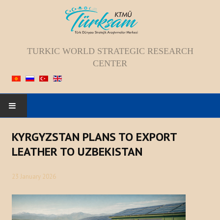
TURKIC WORLD STRATEGIC RESEARCH
CENTER
HOME
KYRGYZSTAN PLANS TO EXPORT
LEATHER TO UZBEKISTAN
ABOUT US
23 January 2026
Staff
Vision; Mission; Goal
History