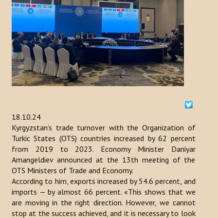
ACTIVITIES
NEWS
Kazakhstan
Kyrgyzstan
Turkey
18.10.24
Turkmenistan
Kyrgyzstan’s trade turnover with the Organization of
Turkic States (OTS) countries increased by 62 percent
Uzbekistan
from 2019 to 2023. Economy Minister Daniyar
Amangeldiev announced at the 13th meeting of the
Azerbaijan
OTS Ministers of Trade and Economy.
According to him, exports increased by 54.6 percent, and
PUBLICATIONS
imports — by almost 66 percent. «This shows that we
are moving in the right direction. However, we cannot
News Bulletin
stop at the success achieved, and it is necessary to look