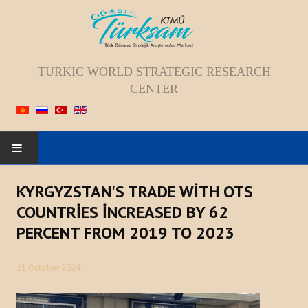
TURKIC WORLD STRATEGIC RESEARCH
CENTER
HOME
KYRGYZSTAN'S TRADE WİTH OTS
COUNTRİES İNCREASED BY 62
ABOUT US
PERCENT FROM 2019 TO 2023
Staff
21 October 2024
Vision; Mission; Goal
History