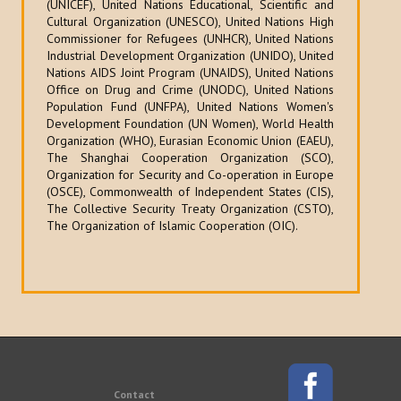
(UNICEF), United Nations Educational, Scientific and
Cultural Organization (UNESCO), United Nations High
Commissioner for Refugees (UNHCR), United Nations
Industrial Development Organization (UNIDO), United
Nations AIDS Joint Program (UNAIDS), United Nations
Office on Drug and Crime (UNODC), United Nations
Population Fund (UNFPA), United Nations Women's
Development Foundation (UN Women), World Health
Organization (WHO), Eurasian Economic Union (EAEU),
The Shanghai Cooperation Organization (SCO),
Organization for Security and Co-operation in Europe
(OSCE), Commonwealth of Independent States (CIS),
The Collective Security Treaty Organization (CSTO),
The Organization of Islamic Cooperation (OIC).
Contact