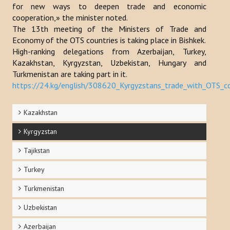
for new ways to deepen trade and economic
Publications
cooperation,» the minister noted.
The 13th meeting of the Ministers of Trade and
Reports
Economy of the OTS countries is taking place in Bishkek.
High-ranking delegations from Azerbaijan, Turkey,
Books
Kazakhstan, Kyrgyzstan, Uzbekistan, Hungary and
Turkmenistan are taking part in it.
Analysis of the Turkish World Strategic Research Center
https://24.kg/english/308620_Kyrgyzstans_trade_with_OTS_
PROJECTS
Kazakhstan
CONTACT
Kyrgyzstan
Tajikstan
Search
...
Turkey
Turkmenistan
Uzbekistan
Azerbaijan