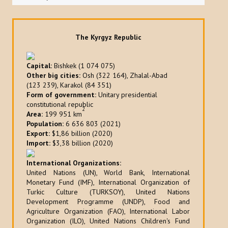
The Kyrgyz Republic
Capital:
Bishkek (1 074 075)
Other big cities:
Osh (322 164), Zhalal-Abad
(123 239), Karakol (84 351)
Form of government:
Unitary presidential
constitutional republic
2
Area:
199 951 km
Population:
6 636 803 (2021)
Export:
$1,86 billion (2020)
Import:
$3,38 billion (2020)
International Organizations:
United Nations (UN), World Bank, International
Monetary Fund (IMF), International Organization of
Turkic Culture (TURKSOY), United Nations
Development Programme (UNDP), Food and
Agriculture Organization (FAO), International Labor
Organization (ILO), United Nations Children's Fund