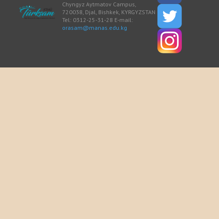
Chyngyz Aytmatov Campus,
720038, Djal, Bishkek, KYRGYZSTAN
Tel: 0312-25-31-28 E-mail:
orasam@manas.edu.kg