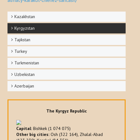
Kazakhstan
Kyrgyzstan
Tajikstan
Turkey
Turkmenistan
Uzbekistan
Azerbaijan
The Kyrgyz Republic
Capital:
Bishkek (1 074 075)
Other big cities:
Osh (322 164), Zhalal-Abad