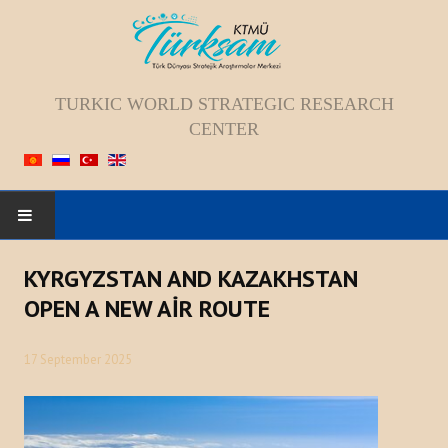
TURKIC WORLD STRATEGIC RESEARCH
CENTER
HOME
KYRGYZSTAN AND KAZAKHSTAN
OPEN A NEW AİR ROUTE
ABOUT US
17 September 2025
Staff
Vision; Mission; Goal
History