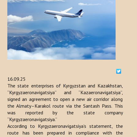
ACTIVITIES
NEWS
Kazakhstan
Kyrgyzstan
Turkey
16.09.25
Turkmenistan
The state enterprises of Kyrgyzstan and Kazakhstan,
Uzbekistan
“Kyrgyzaeronavigatsiya” and “Kazaeronavigatsiya”,
signed an agreement to open a new air corridor along
Azerbaijan
the Almaty–Karakol route via the Santash Pass. This
was reported by the state company
PUBLICATIONS
“Kyrgyzaeronavigatsiya.”
According to Kyrgyzaeronavigatsiya’s statement, the
route has been prepared in compliance with the
News Bulletin