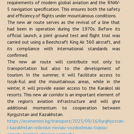
requirements of modern global aviation and the RNAV-
Publications
5 navigation specification. This ensures both the safety
and efficiency of flights under mountainous conditions.
Reports
The new air route serves as the revival of a line that
had been in operation during the 1970s. Before its
Books
official launch, a joint ground test and flight trial was
carried out using a Beechcraft King Air 360 aircraft, and
Analysis of the Turkish World Strategic Research Center
its compliance with international standards was
confirmed.
PROJECTS
The new air route will contribute not only to
transportation but also to the development of
CONTACT
tourism. In the summer, it will facilitate access to
Issyk-Kul and the mountainous areas, while in the
winter, it will provide easier access to the Karakol ski
Search
resorts. This new air corridor is an important element of
...
the region’s aviation infrastructure and will give
additional momentum to cooperation between
Kyrgyzstan and Kazakhstan.
https://economist.kg/transport/2025/09/16/kyrghyzstan-
i-kazakhstan-otkroiut-novuiu-vozdushnuiu-trassu-
almaty-karakol-chieriez-santash/