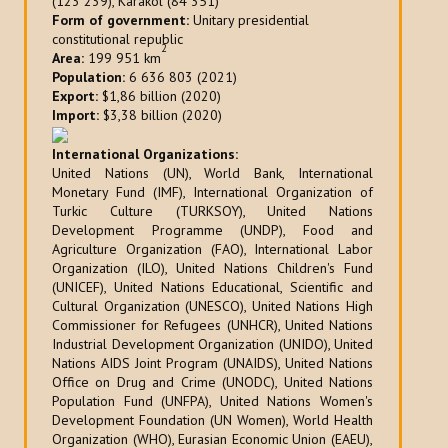
(123 239), Karakol (84 351)
Form of government:
Unitary presidential
constitutional republic
2
Area:
199 951 km
Population:
6 636 803 (2021)
Export:
$1,86 billion (2020)
Import:
$3,38 billion (2020)
International Organizations:
United Nations (UN), World Bank, International
Monetary Fund (IMF), International Organization of
Turkic Culture (TURKSOY), United Nations
Development Programme (UNDP), Food and
Agriculture Organization (FAO), International Labor
Organization (ILO), United Nations Children's Fund
(UNICEF), United Nations Educational, Scientific and
Cultural Organization (UNESCO), United Nations High
Commissioner for Refugees (UNHCR), United Nations
Industrial Development Organization (UNIDO), United
Nations AIDS Joint Program (UNAIDS), United Nations
Office on Drug and Crime (UNODC), United Nations
Population Fund (UNFPA), United Nations Women's
Development Foundation (UN Women), World Health
Organization (WHO), Eurasian Economic Union (EAEU),