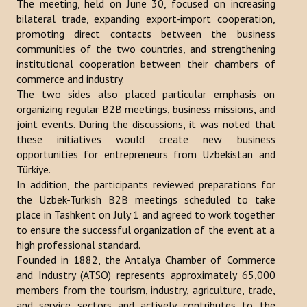
The meeting, held on June 30, focused on increasing
bilateral trade, expanding export-import cooperation,
Publications
promoting direct contacts between the business
Reports
communities of the two countries, and strengthening
institutional cooperation between their chambers of
Books
commerce and industry.
The two sides also placed particular emphasis on
Analysis of the Turkish World Strategic Research Center
organizing regular B2B meetings, business missions, and
joint events. During the discussions, it was noted that
PROJECTS
these initiatives would create new business
opportunities for entrepreneurs from Uzbekistan and
CONTACT
Türkiye.
In addition, the participants reviewed preparations for
the Uzbek-Turkish B2B meetings scheduled to take
Search
place in Tashkent on July 1 and agreed to work together
...
to ensure the successful organization of the event at a
high professional standard.
Founded in 1882, the Antalya Chamber of Commerce
and Industry (ATSO) represents approximately 65,000
members from the tourism, industry, agriculture, trade,
and service sectors and actively contributes to the