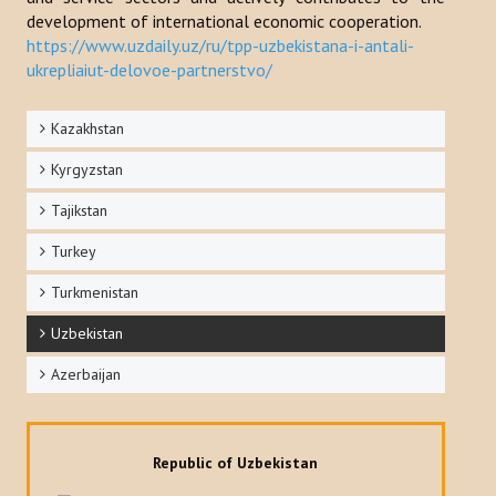
development of international economic cooperation.
https://www.uzdaily.uz/ru/tpp-uzbekistana-i-antali-
ukrepliaiut-delovoe-partnerstvo/
Kazakhstan
Kyrgyzstan
Tajikstan
Turkey
Turkmenistan
Uzbekistan
Azerbaijan
Republic of Uzbekistan