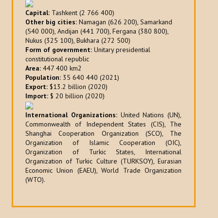
Capital:
Tashkent (2 766 400)
Other big cities:
Namagan (626 200), Samarkand
(540 000), Andijan (441 700), Fergana (380 800),
Nukus (325 100), Bukhara (272 500)
Form of government:
Unitary presidential
constitutional republic
Area:
447 400 km2
Population:
35 640 440 (2021)
Export:
$13.2 billion (2020)
Import:
$ 20 billion (2020)
International Organizations:
United Nations (UN),
Commonwealth of Independent States (CIS), The
Shanghai Cooperation Organization (SCO), The
Organization of Islamic Cooperation (OIC),
Organization of Turkic States, International
Organization of Turkic Culture (TURKSOY), Eurasian
Economic Union (EAEU), World Trade Organization
(WTO).