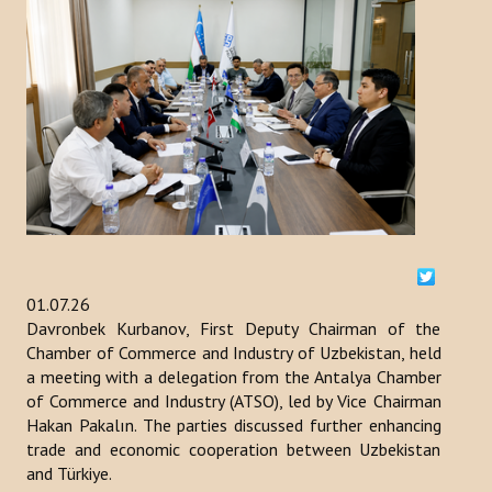
ACTIVITIES
NEWS
Kazakhstan
Kyrgyzstan
Turkey
Turkmenistan
01.07.26
Davronbek Kurbanov, First Deputy Chairman of the
Uzbekistan
Chamber of Commerce and Industry of Uzbekistan, held
Azerbaijan
a meeting with a delegation from the Antalya Chamber
of Commerce and Industry (ATSO), led by Vice Chairman
PUBLICATIONS
Hakan Pakalın. The parties discussed further enhancing
trade and economic cooperation between Uzbekistan
and Türkiye.
News Bulletin