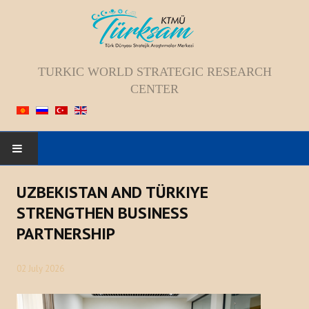
TURKIC WORLD STRATEGIC RESEARCH
CENTER
HOME
UZBEKISTAN AND TÜRKIYE
STRENGTHEN BUSINESS
ABOUT US
PARTNERSHIP
Staff
02 July 2026
Vision; Mission; Goal
History