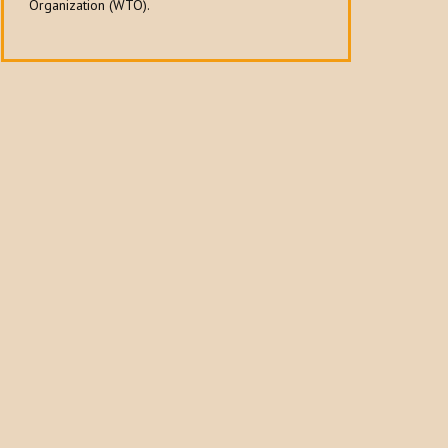
Organization (WTO).