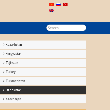
Search
...
Kazakhstan
Kyrgyzstan
Tajikstan
Turkey
Turkmenistan
Uzbekistan
Azerbaijan