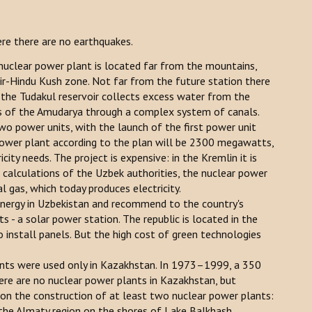
ere there are no earthquakes.
 nuclear power plant is located far from the mountains,
r-Hindu Kush zone. Not far from the future station there
d the Tudakul reservoir collects excess water from the
ers of the Amudarya through a complex system of canals.
o power units, with the launch of the first power unit
 power plant according to the plan will be 2300 megawatts,
ity needs. The project is expensive: in the Kremlin it is
 calculations of the Uzbek authorities, the nuclear power
l gas, which today produces electricity.
nergy in Uzbekistan and recommend to the country's
s - a solar power station. The republic is located in the
to install panels. But the high cost of green technologies
lants were used only in Kazakhstan. In 1973–1999, a 350
re are no nuclear power plants in Kazakhstan, but
 the construction of at least two nuclear power plants:
 the Almaty region on the shores of Lake Balkhash.