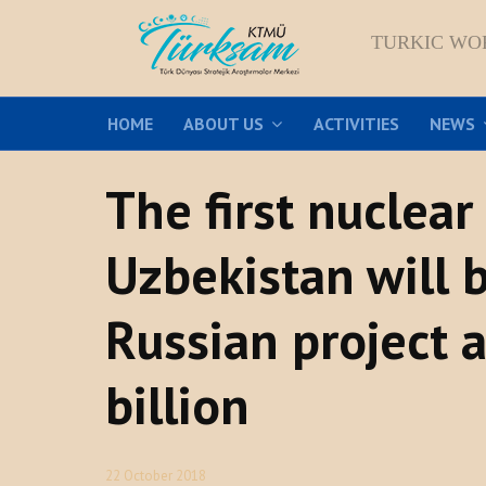
TURKIC WO
HOME
ABOUT US
ACTIVITIES
NEWS
The first nuclear
Uzbekistan will b
Russian project a
billion
22 October 2018