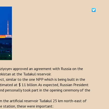
rziyoyev approved an agreement with Russia on the
kistan at the Tudakul reservoir.
t, similar to the one NPP which is being built in the
timated at $ 11 billion. As expected, Russian President
and personally took part in the opening ceremony of the
 the artificial reservoir Tudakul 25 km north-east of
he station, these were important: