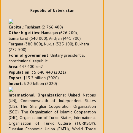
Republic of Uzbekistan
Capital:
Tashkent (2 766 400)
Other big cities:
Namagan (626 200),
Samarkand (540 000), Andijan (441 700),
Fergana (380 800), Nukus (325 100), Bukhara
(272 500)
Form of government:
Unitary presidential
constitutional republic
Area:
447 400 km2
Population:
35 640 440 (2021)
Export:
$13.2 billion (2020)
Import:
$ 20 billion (2020)
International Organizations:
United Nations
(UN), Commonwealth of Independent States
(CIS), The Shanghai Cooperation Organization
(SCO), The Organization of Islamic Cooperation
(OIC), Organization of Turkic States, International
Organization of Turkic Culture (TURKSOY),
Eurasian Economic Union (EAEU), World Trade