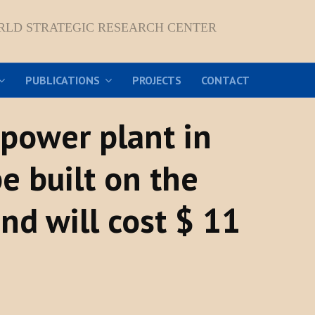
RLD STRATEGIC RESEARCH CENTER
PUBLICATIONS
PROJECTS
CONTACT
 power plant in
e built on the
nd will cost $ 11