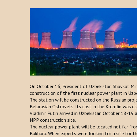
On October 16, President of Uzbekistan Shavkat Mi
construction of the first nuclear power plant in Uzbe
The station will be constructed on the Russian projec
Belarusian Ostrovets. Its cost in the Kremlin was es
Vladimir Putin arrived in Uzbekistan October 18-19 
NPP construction site.
The nuclear power plant will be located not far from
Bukhara. When experts were looking for a site for t