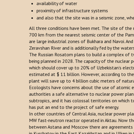
availability of water
proximity of infrastructure systems
and also that the site was in a seismic zone, wh
All three conditions have been met. The site of the
700 km from the nearest seismic center of the Pami
are large industrial zones of Bukhara and Navoi. An
Zeravshan River and is additionally fed by the wat
The Russian Rosatom plans to build a complex of tw
being planned in 2028. The capacity of the nuclear
which should cover up to 20% of Uzbekistan’s electric
estimated at $ 11 billion. However, according to the
plant will save up to 4 billion cubic meters of natura
Ecologists have concerns about the use of atomic e
authorities a safe alternative to nuclear power plant
subtropics, and it has colossal territories on which 
has put an end to the project of safe energy.
In other countries of Central Asia, nuclear power p
MW fast-neutron reactor operated in Aktau. Now the
between Astana and Moscow there are agreements on
in Kurchatov in the East Kazakhstan and in Ulken in