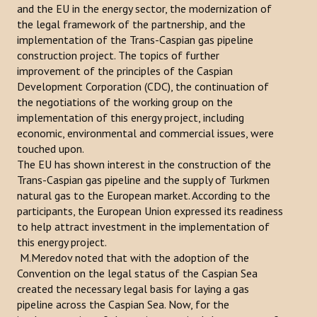
and the EU in the energy sector, the modernization of
Publications
the legal framework of the partnership, and the
implementation of the Trans-Caspian gas pipeline
Reports
construction project. The topics of further
improvement of the principles of the Caspian
Books
Development Corporation (CDC), the continuation of
the negotiations of the working group on the
Analysis of the Turkish World Strategic Research Center
implementation of this energy project, including
economic, environmental and commercial issues, were
PROJECTS
touched upon.
The EU has shown interest in the construction of the
CONTACT
Trans-Caspian gas pipeline and the supply of Turkmen
natural gas to the European market. According to the
participants, the European Union expressed its readiness
Search
to help attract investment in the implementation of
...
this energy project.
M.Meredov noted that with the adoption of the
Convention on the legal status of the Caspian Sea
created the necessary legal basis for laying a gas
pipeline across the Caspian Sea. Now, for the