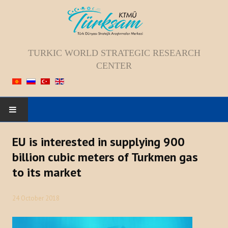
TURKIC WORLD STRATEGIC RESEARCH
CENTER
HOME
EU is interested in supplying 900
billion cubic meters of Turkmen gas
ABOUT US
to its market
Staff
24 October 2018
Vision; Mission; Goal
History