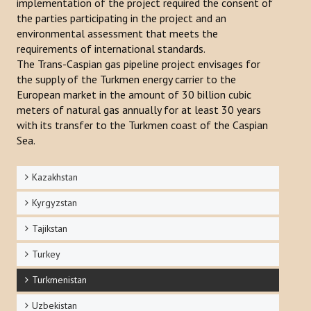
implementation of the project required the consent of
the parties participating in the project and an
environmental assessment that meets the
requirements of international standards.
The Trans-Caspian gas pipeline project envisages for
the supply of the Turkmen energy carrier to the
European market in the amount of 30 billion cubic
meters of natural gas annually for at least 30 years
with its transfer to the Turkmen coast of the Caspian
Sea.
Kazakhstan
Kyrgyzstan
Tajikstan
Turkey
Turkmenistan
Uzbekistan