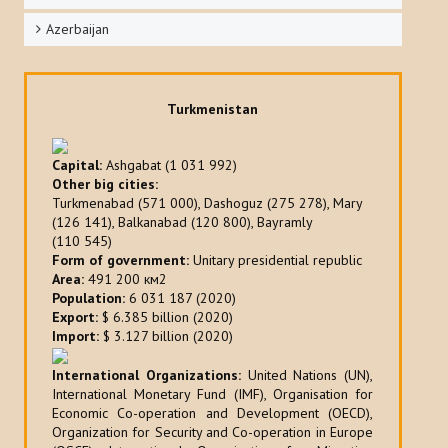
Azerbaijan
Turkmenistan
Capital:
Ashgabat (1 031 992)
Other big cities:
Turkmenabad (571 000), Dashoguz (275 278), Mary
(126 141), Balkanabad (120 800), Bayramly
(110 545)
Form of government:
Unitary presidential republic
Area:
491 200 км2
Population:
6 031 187 (2020)
Export:
$ 6.385 billion (2020)
Import:
$ 3.127 billion (2020)
International Organizations:
United Nations (UN),
International Monetary Fund (IMF), Organisation for
Economic Co-operation and Development (OECD),
Organization for Security and Co-operation in Europe