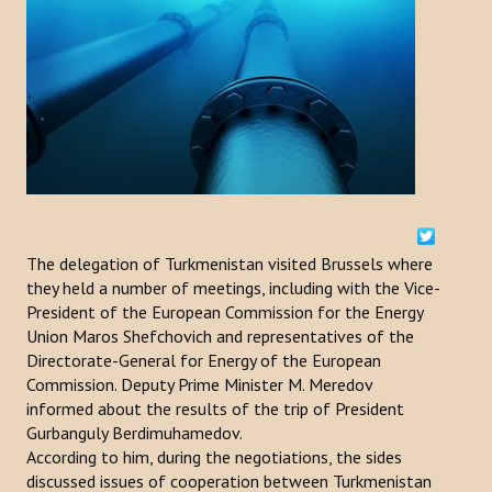
ACTIVITIES
NEWS
Kazakhstan
Kyrgyzstan
Turkey
The delegation of Turkmenistan visited Brussels where
Turkmenistan
they held a number of meetings, including with the Vice-
President of the European Commission for the Energy
Uzbekistan
Union Maros Shefchovich and representatives of the
Directorate-General for Energy of the European
Azerbaijan
Commission. Deputy Prime Minister M. Meredov
informed about the results of the trip of President
PUBLICATIONS
Gurbanguly Berdimuhamedov.
According to him, during the negotiations, the sides
News Bulletin
discussed issues of cooperation between Turkmenistan