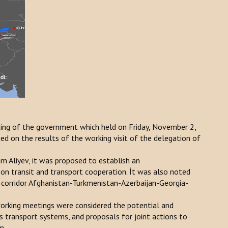
ing of the government which held on Friday, November 2,
 on the results of the working visit of the delegation of
m Aliyev, it was proposed to establish an
n transit and transport cooperation. İt was also noted
 corridor Afghanistan-Turkmenistan-Azerbaijan-Georgia-
working meetings were considered the potential and
 transport systems, and proposals for joint actions to
m.