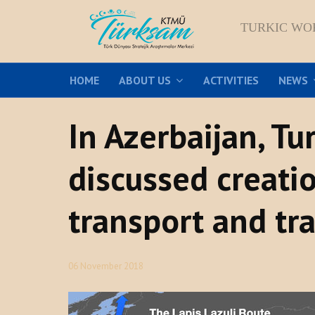
TURKIC WO
HOME
ABOUT US
ACTIVITIES
NEWS
In Azerbaijan, T
discussed creatio
transport and tra
06 November 2018