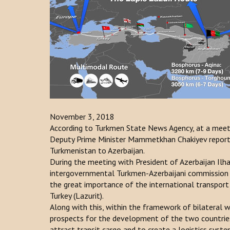
November 3, 2018
According to Turkmen State News Agency, at a meet
Deputy Prime Minister Mammetkhan Chakiyev reported
Turkmenistan to Azerbaijan.
During the meeting with President of Azerbaijan Ilha
intergovernmental Turkmen-Azerbaijani commission o
the great importance of the international transport
Turkey (Lazurit).
Along with this, within the framework of bilateral 
prospects for the development of the two countries
attract transit cargo and to create a logistics syste