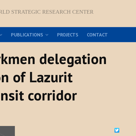
RLD STRATEGIC RESEARCH CENTER
PUBLICATIONS
PROJECTS
CONTACT
urkmen delegation
n of Lazurit
nsit corridor