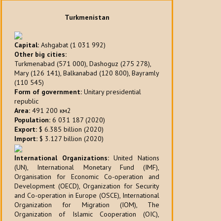
Turkmenistan
Capital:
Ashgabat (1 031 992)
Other big cities:
Turkmenabad (571 000), Dashoguz (275 278),
Mary (126 141), Balkanabad (120 800), Bayramly
(110 545)
Form of government:
Unitary presidential
republic
Area:
491 200 км2
Population:
6 031 187 (2020)
Export:
$ 6.385 billion (2020)
Import:
$ 3.127 billion (2020)
International Organizations:
United Nations
(UN), International Monetary Fund (IMF),
Organisation for Economic Co-operation and
Development (OECD), Organization for Security
and Co-operation in Europe (OSCE), International
Organization for Migration (IOM), The
Organization of Islamic Cooperation (OIC),