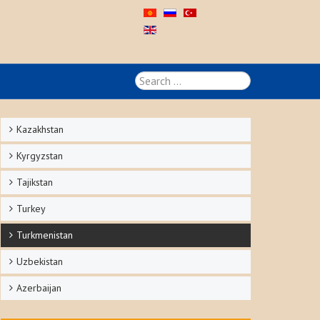
Search
...
Kazakhstan
Kyrgyzstan
Tajikstan
Turkey
Turkmenistan
Uzbekistan
Azerbaijan