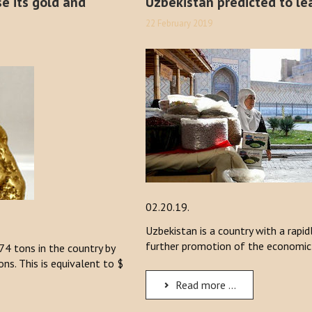
se its gold and
Uzbekistan predicted to lea
22 February 2019
02.20.19.
Uzbekistan is a country with a rapi
further promotion of the economic
74 tons in the country by
s. This is equivalent to $
Read more ...