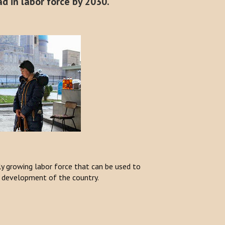
d in labor force by 2030.
dly growing labor force that can be used to
 development of the country.