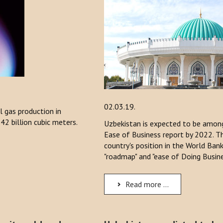
02.03.19.
l gas production in
42 billion cubic meters.
Uzbekistan is expected to be among
Ease of Business report by 2022. 
country's position in the World Ban
"roadmap" and "ease of Doing Busin
Read more ...