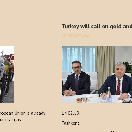
Turkey will call on gold an
20 February 2019
opean Union is already
14.02.19.
natural gas.
Tashkent.