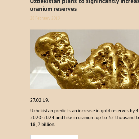
Uzbekistan plans to significantly increa
uranium reserves
28 February 2019
27.02.19.
Uzbekistan predicts an increase in gold reserves by 4
2020-2024 and hike in uranium up to 32 thousand ton
18, 7 billion.