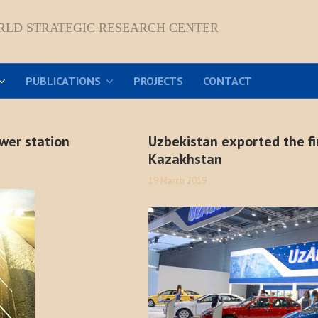
RLD STRATEGIC RESEARCH CENTER
PUBLICATIONS
PROJECTS
CONTACT
ower station
Uzbekistan exported the fi
Kazakhstan
19 March 2019