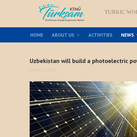
TURKIC WO
HOME
ABOUT US
ACTIVITIES
NEWS
Uzbekistan will build a photoelectric p
26 March 2019