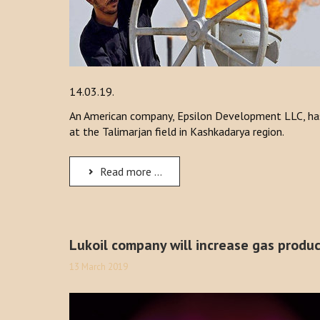
14.03.19.
An American company, Epsilon Development LLC, has
at the Talimarjan field in Kashkadarya region.
Read more ...
Lukoil company will increase gas produc
13 March 2019