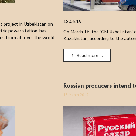
18.03.19.
st project in Uzbekistan on
tric power station, has
On March 16, the “GM Uzbekistan" c
ies from all over the world
Kazakhstan, according to the autom
Read more ...
Russian producers intend t
13 March 2019