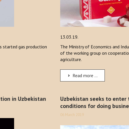
13.03.19.
 started gas production
The Ministry of Economics and Indu
of the working group on cooperatio
agriculture.
Read more ...
tion in Uzbekistan
Uzbekistan seeks to enter t
conditions for doing busin
06 March 2019