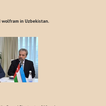
d wolfram in Uzbekistan.