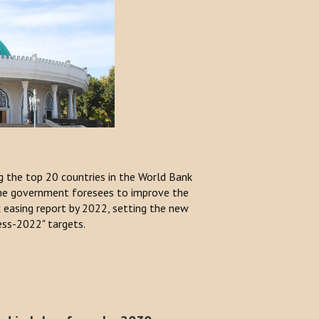
 the top 20 countries in the World Bank
The government foresees to improve the
k easing report by 2022, setting the new
ess-2022" targets.