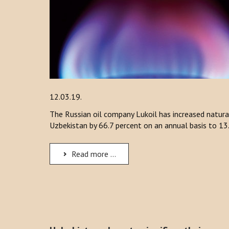
12.03.19.
The Russian oil company Lukoil has increased natura
Uzbekistan by 66.7 percent on an annual basis to 13.
Read more ...