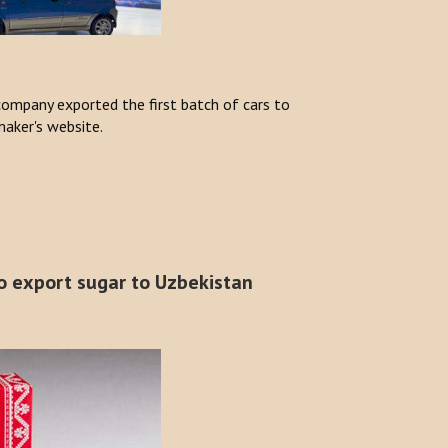
ompany exported the first batch of cars to
aker's website.
o export sugar to Uzbekistan