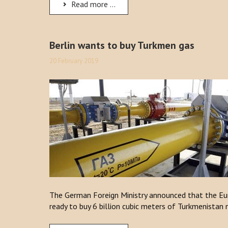
Read more ...
Berlin wants to buy Turkmen gas
20 February 2019
The German Foreign Ministry announced that the Eur
ready to buy 6 billion cubic meters of Turkmenistan 