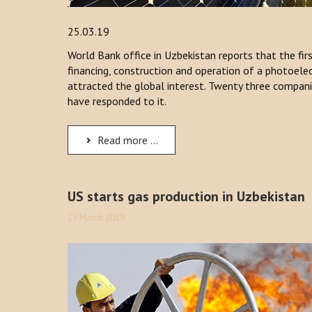
25.03.19
World Bank office in Uzbekistan reports that the fir
financing, construction and operation of a photoelec
attracted the global interest. Twenty three compan
have responded to it.
Read more ...
US starts gas production in Uzbekistan
15 March 2019