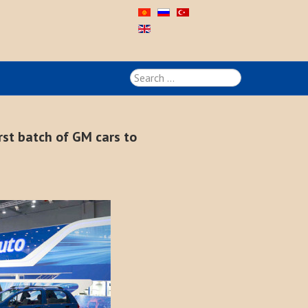
Search
...
rst batch of GM cars to