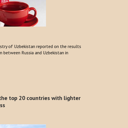
stry of Uzbekistan reported on the results
n between Russia and Uzbekistan in
he top 20 countries with lighter
ess