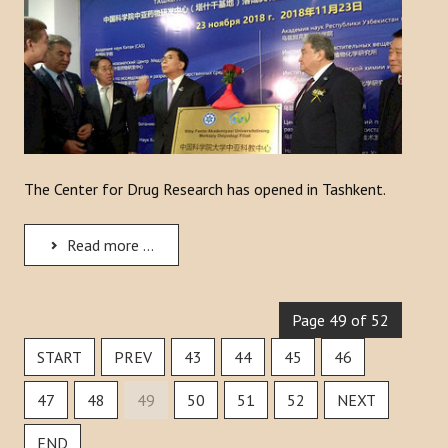
The Center for Drug Research has opened in Tashkent.
Read more ...
Page 49 of 52
START
PREV
43
44
45
46
47
48
49
50
51
52
NEXT
END