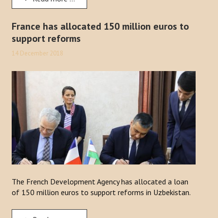
France has allocated 150 million euros to
support reforms
14 December 2018
The French Development Agency has allocated a loan
of 150 million euros to support reforms in Uzbekistan.