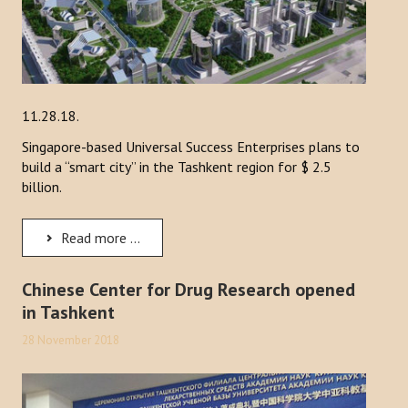
11.28.18.
Singapore-based Universal Success Enterprises plans to
build a “smart city” in the Tashkent region for $ 2.5
billion.
Read more ...
Chinese Center for Drug Research opened
in Tashkent
28 November 2018