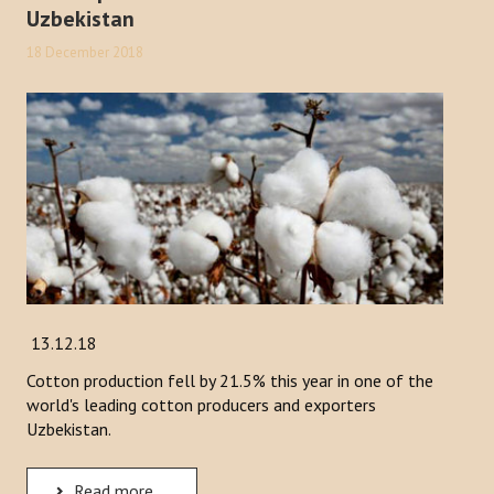
Uzbekistan
18 December 2018
13.12.18
Cotton production fell by 21.5% this year in one of the
world's leading cotton producers and exporters
Uzbekistan.
Read more ...