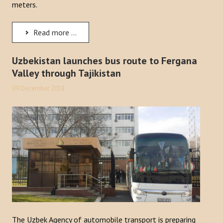
meters.
Read more ...
Uzbekistan launches bus route to Fergana
Valley through Tajikistan
09 December 2018
The Uzbek Agency of automobile transport is preparing