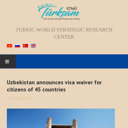
TURKIC WORLD STRATEGIC RESEARCH
CENTER
HOME
Uzbekistan announces visa waiver for
citizens of 45 countries
ABOUT US
08 January 2019
Staff
Vision; Mission; Goal
History