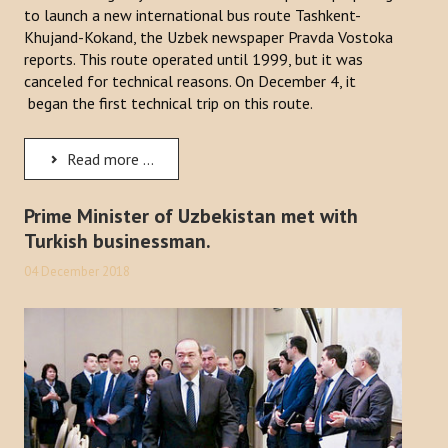
to launch a new international bus route Tashkent-
Khujand-Kokand, the Uzbek newspaper Pravda Vostoka
reports. This route operated until 1999, but it was
canceled for technical reasons. On December 4, it
began the first technical trip on this route.
Read more ...
Prime Minister of Uzbekistan met with
Turkish businessman.
04 December 2018