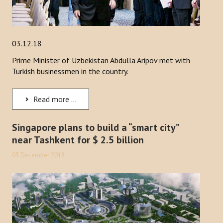
03.12.18
Prime Minister of Uzbekistan Abdulla Aripov met with
Turkish businessmen in the country.
Read more ...
Singapore plans to build a “smart city”
near Tashkent for $ 2.5 billion
03 December 2018