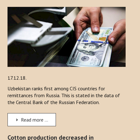
17.12.18.
Uzbekistan ranks first among CIS countries for
remittances from Russia. This is stated in the data of
the Central Bank of the Russian Federation.
Read more ...
Cotton production decreased in