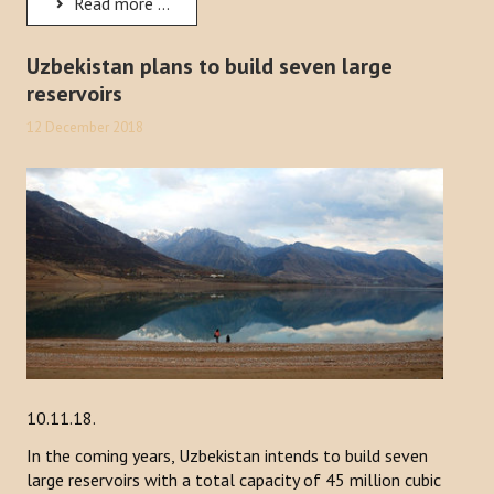
Read more ...
Uzbekistan plans to build seven large
reservoirs
12 December 2018
10.11.18.
In the coming years, Uzbekistan intends to build seven
large reservoirs with a total capacity of 45 million cubic