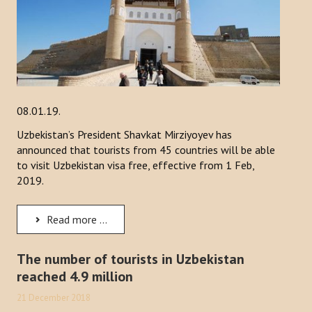
ACTIVITIES
NEWS
Kazakhstan
08.01.19.
Kyrgyzstan
Uzbekistan’s President Shavkat Mirziyoyev has
announced that tourists from 45 countries will be able
Turkey
to visit Uzbekistan visa free, effective from 1 Feb,
2019.
Turkmenistan
Uzbekistan
Read more ...
Azerbaijan
The number of tourists in Uzbekistan
PUBLICATIONS
reached 4.9 million
21 December 2018
News Bulletin