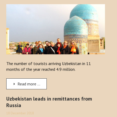
Publications
Reports
Books
Analysis of the Turkish World Strategic Research Center
PROJECTS
The number of tourists arriving Uzbekistan in 11
CONTACT
months of the year reached 4.9 million.
Search
Read more ...
...
Uzbekistan leads in remittances from
Russia
18 December 2018